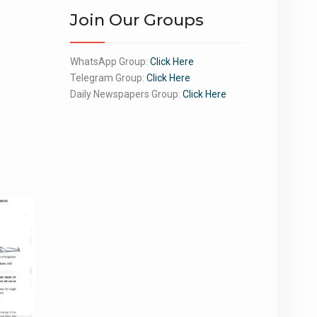
Join Our Groups
WhatsApp Group:
Click Here
Telegram Group:
Click Here
Daily Newspapers Group:
Click Here