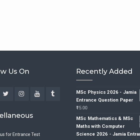
ow Us On
Recently Added
MSc Physics 2026 - Jamia
Entrance Question Paper
ebook
Twitter
Instagram
YouTube
Tumblr
15.00
ellaneous
MSc Mathematics & MSc
Maths with Computer
Science 2026 - Jamia Entr
bus for Entrance Test