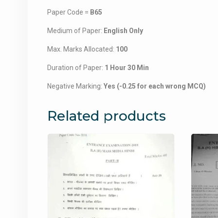
Paper Code =
B65
Medium of Paper:
English Only
Max. Marks Allocated:
100
Duration of Paper:
1 Hour 30 Min
Negative Marking:
Yes (-0.25 for each wrong MCQ)
Related products