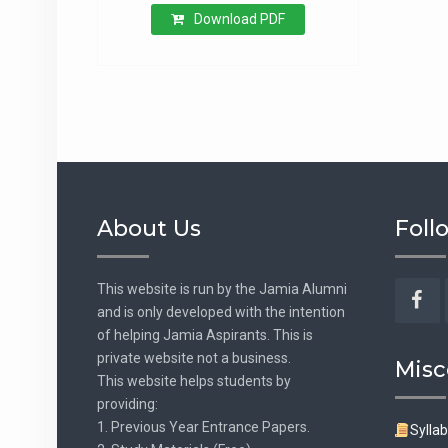
Download PDF
About Us
Foll
This website is run by the Jamia Alumni
and is only developed with the intention
Fac
of helping Jamia Aspirants. This is
private website not a business.
Misc
This website helps students by
providing:
1. Previous Year Entrance Papers.
Sylla