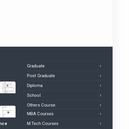
Graduate
Post Graduate
Diploma
School
Others Course
MBA Courses
ance
M.Tech Courses