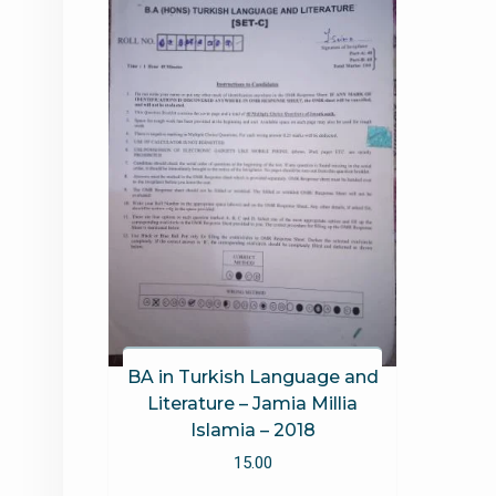
BA in Turkish Language and
Literature – Jamia Millia
Islamia – 2018
15.00