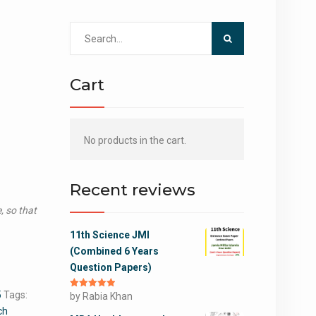
Search
for:
Cart
No products in the cart.
Recent reviews
, so that
11th Science JMI
(Combined 6 Years
Question Papers)
5
Tags:
Rated
by Rabia Khan
5
out
of 5
ch