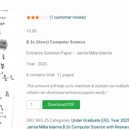
(
1
customer review)
Rated
1
3.00
15.00
out of
5
based
B.Sc (Hons) Computer Science
on
customer
rating
Entrance Question Paper – Jamia Millia Islamia.
Year : 2025
It contains total : 11 pages.
This amount will help us to maintain & sustain our website
others can download entrance papers easily !
BSc
Download PDF
Computer
Science
SKU:
B65-25
Categories:
Under Graduate (UG)
,
Year 202
2025
Jamia Millia Islamia B.Sc Computer Science with Resear