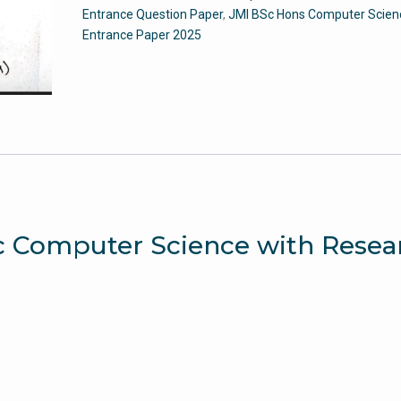
-
Entrance Question Paper
,
JMI BSc Hons Computer Scien
Jamia
Entrance Paper 2025
Entrance
Question
Paper
quantity
.Sc Computer Science with Resea