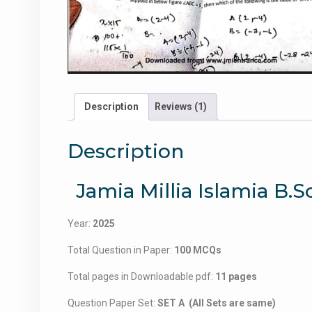
Description
Reviews (1)
Description
Jamia Millia Islamia B
Year:
2025
Total Question in Paper:
100 MCQs
Total pages in Downloadable pdf:
11 pages
Question Paper Set:
SET A (All Sets are same)