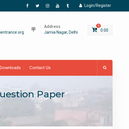
Login/Register
Facebook
Twitter
Instagram
YouTube
Tumblr
Address
0
0.00
entrance.org
Jamia Nagar, Delhi
Downloads
Contact Us
uestion Paper