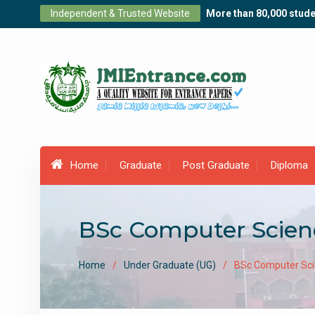
Skip
Independent & Trusted Website
More than 80,000 stude
to
content
Home
Graduate
Post Graduate
Diploma
BSc Computer Scien
Home
Under Graduate (UG)
BSc Computer Sci