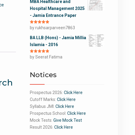
MBA Healthcare and
ce
Hospital Management 2025
- Jamia Entrance Paper
Rated
by rukhsarparveen7863
5
out
of 5
BA LLB (Hons) - Jamia Millia
Islamia - 2016
Rated
by Seerat Fatima
5
out
of 5
Notices
rch
Prospectus 2026:
Click Here
Cutoff Marks:
Click Here
Syllabus JMI:
Click Here
Prospectus School:
Click Here
Mock Tests:
Give Mock Test
Result 2026:
Click Here