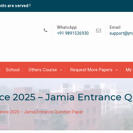
nts are served !
WhatsApp
Email
+91 9891526930
support@jmi
School
Others Course
Request More Papers
My 
ce 2025 – Jamia Entrance Q
ence 2025 – Jamia Entrance Question Paper