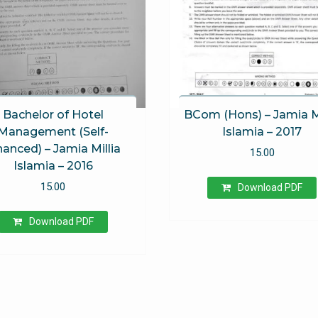
Bachelor of Hotel
BCom (Hons) – Jamia Mi
Management (Self-
Islamia – 2017
nanced) – Jamia Millia
15.00
Islamia – 2016
15.00
Download PDF
Download PDF