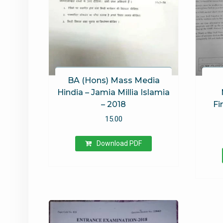
BA (Hons) Mass Media
Hindia – Jamia Millia Islamia
– 2018
Fi
15.00
Download PDF