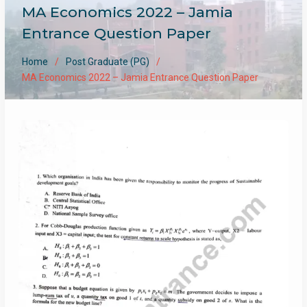
MA Economics 2022 – Jamia
Entrance Question Paper
Home
Post Graduate (PG)
MA Economics 2022 – Jamia Entrance Question Paper