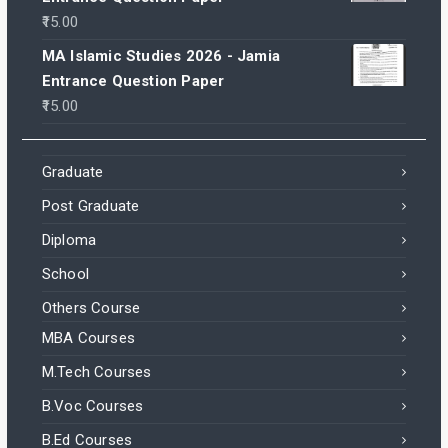
15.00
MA Islamic Studies 2026 - Jamia
Entrance Question Paper
15.00
Graduate
Post Graduate
Diploma
School
Others Course
MBA Courses
M.Tech Courses
B.Voc Courses
B.Ed Courses