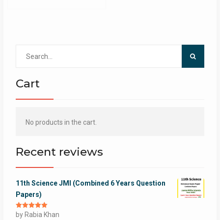
Search
for:
Cart
No products in the cart.
Recent reviews
11th Science JMI (Combined 6 Years Question
Papers)
Rated
by Rabia Khan
5
out
of 5