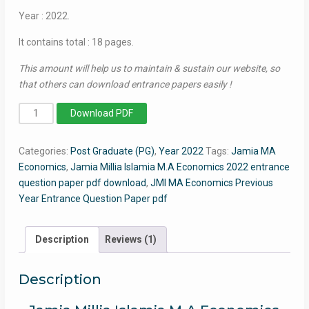
Year : 2022.
It contains total : 18 pages.
This amount will help us to maintain & sustain our website, so
that others can download entrance papers easily !
MA
Download PDF
Economics
2022
Categories:
Post Graduate (PG)
,
Year 2022
Tags:
Jamia MA
-
Economics
,
Jamia Millia Islamia M.A Economics 2022 entrance
Jamia
question paper pdf download
,
JMI MA Economics Previous
Entrance
Year Entrance Question Paper pdf
Question
Paper
quantity
Description
Reviews (1)
Description