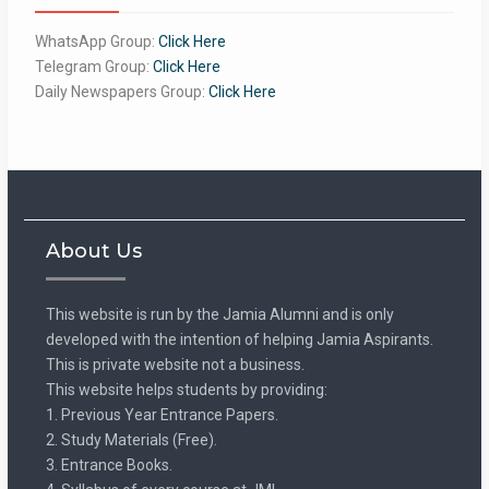
WhatsApp Group:
Click Here
Telegram Group:
Click Here
Daily Newspapers Group:
Click Here
About Us
This website is run by the Jamia Alumni and is only
developed with the intention of helping Jamia Aspirants.
This is private website not a business.
This website helps students by providing:
1. Previous Year Entrance Papers.
2. Study Materials (Free).
3. Entrance Books.