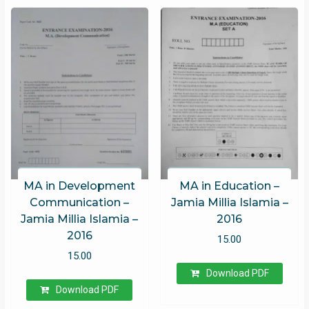
MA in Development
MA in Education –
Communication –
Jamia Millia Islamia –
Jamia Millia Islamia –
2016
2016
15.00
15.00
Download PDF
Download PDF