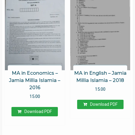
MA in Economics –
MA in English – Jamia
Jamia Millia Islamia –
Millia Islamia – 2018
2016
15.00
15.00
Download PDF
Download PDF