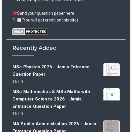
Send your question paper here
🖐
(You will get credit on this site)
Recently Added
MSc Physics 2026 - Jamia Entrance
Question Paper
15.00
MSc Mathematics & MSc Maths with
Computer Science 2026 - Jamia
Entrance Question Paper
15.00
MA Public Administration 2026 - Jamia
Entrance Question Paper