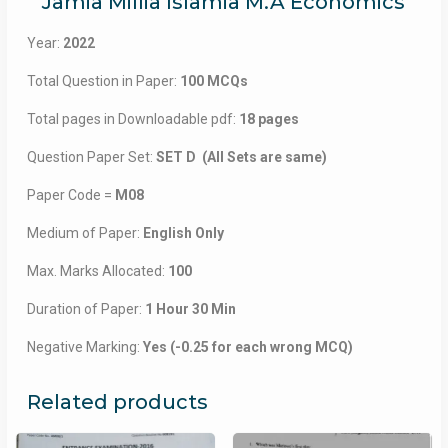
Jamia Millia Islamia M.A Economics
Year:
2022
Total Question in Paper:
100 MCQs
Total pages in Downloadable pdf:
18 pages
Question Paper Set:
SET D (All Sets are same)
Paper Code =
M08
Medium of Paper:
English Only
Max. Marks Allocated:
100
Duration of Paper:
1 Hour 30 Min
Negative Marking:
Yes (-0.25 for each wrong MCQ)
Related products