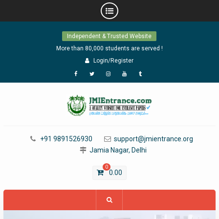
Skip
Independent & Trusted Website
to
content
More than 80,000 students are served !
Login/Register
Facebook
Twitter
Instagram
YouTube
Tumblr
+91 9891526930
support@jmientrance.org
Jamia Nagar, Delhi
0
0.00