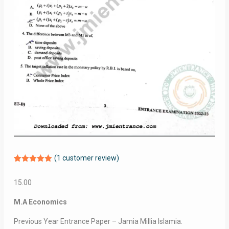
(
1
customer review)
Rated
1
5.00
out of 5
15.00
based on
customer
rating
M.A Economics
Previous Year Entrance Paper – Jamia Millia Islamia.