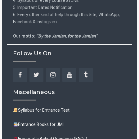
4. Syllabus of every course at JMI.
5. Important Dates Notification.
6. Every other kind of help through this Site, WhatsApp,
Facebook & Instagram.
Our motto:
“By the Jamian, for the Jamian”
Follow Us On
Facebook
Twitter
Instagram
YouTube
Tumblr
Miscellaneous
Syllabus for Entrance Test
Entrance Books for JMI
Frequently Asked Questions (FAQs)