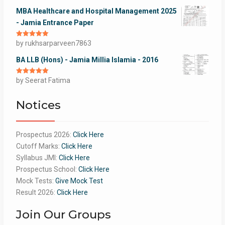
MBA Healthcare and Hospital Management 2025
- Jamia Entrance Paper
Rated
by rukhsarparveen7863
5
out
of 5
BA LLB (Hons) - Jamia Millia Islamia - 2016
Rated
by Seerat Fatima
5
out
of 5
Notices
Prospectus 2026:
Click Here
Cutoff Marks:
Click Here
Syllabus JMI:
Click Here
Prospectus School:
Click Here
Mock Tests:
Give Mock Test
Result 2026:
Click Here
Join Our Groups