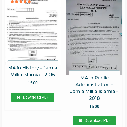
Rated
5.00
out of 5
MA in History – Jamia
Millia Islamia – 2016
MA in Public
15.00
Administration –
Jamia Millia Islamia –
Download PDF
2018
15.00
Download PDF