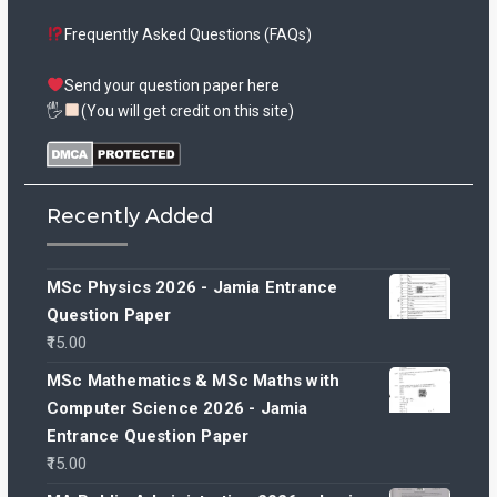
Frequently Asked Questions (FAQs)
Send your question paper here
🖐
(You will get credit on this site)
Recently Added
MSc Physics 2026 - Jamia Entrance
Question Paper
15.00
MSc Mathematics & MSc Maths with
Computer Science 2026 - Jamia
Entrance Question Paper
15.00