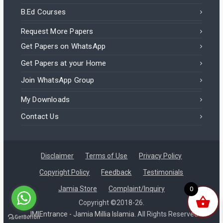
B.Ed Courses
Request More Papers
Get Papers on WhatsApp
Get Papers at your Home
Join WhatsApp Group
My Downloads
Contact Us
Disclaimer
Terms of Use
Privacy Policy
Copyright Policy
Feedback
Testimonials
Zainab in India purchased a
Jamia Store
Complaint/Inquiry
0
B.Ed Distance 2025 (September Batch) – Jamia Question Paper
Copyright ©2018-26.
JMIEntrance - Jamia Millia Islamia.
All Rights Reserved.
About 10 hours ago