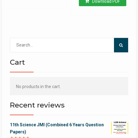
Download PDF
Search
for:
Cart
No products in the cart.
Recent reviews
11th Science JMI (Combined 6 Years Question
Papers)