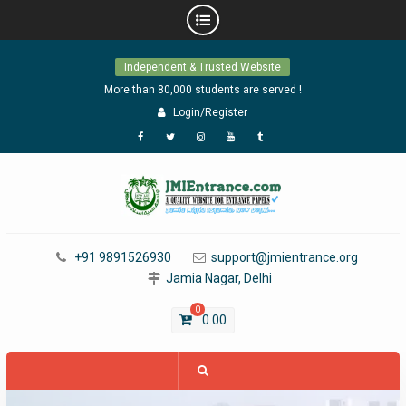
Skip
Independent & Trusted Website
to
content
More than 80,000 students are served !
Login/Register
Facebook
Twitter
Instagram
YouTube
Tumblr
+91 9891526930
support@jmientrance.org
Jamia Nagar, Delhi
0
0.00