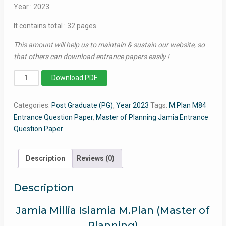
Year : 2023.
It contains total : 32 pages.
This amount will help us to maintain & sustain our website, so
that others can download entrance papers easily !
Master
Download PDF
of
Planning
Categories:
Post Graduate (PG)
,
Year 2023
Tags:
M.Plan M84
(M.Plan)
Entrance Question Paper
,
Master of Planning Jamia Entrance
2023
Question Paper
-
Jamia
Entrance
Description
Reviews (0)
Question
Paper
Description
quantity
Jamia Millia Islamia M.Plan (Master of
Planning)