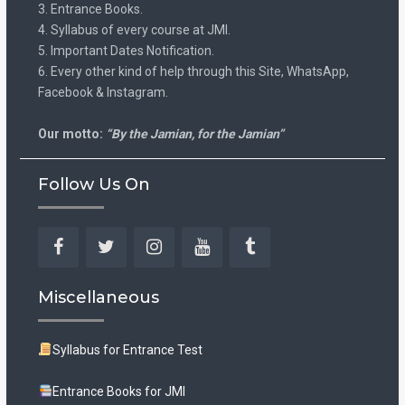
3. Entrance Books.
4. Syllabus of every course at JMI.
5. Important Dates Notification.
6. Every other kind of help through this Site, WhatsApp,
Facebook & Instagram.
Our motto:
“By the Jamian, for the Jamian”
Follow Us On
Facebook
Twitter
Instagram
YouTube
Tumblr
Miscellaneous
Syllabus for Entrance Test
Entrance Books for JMI