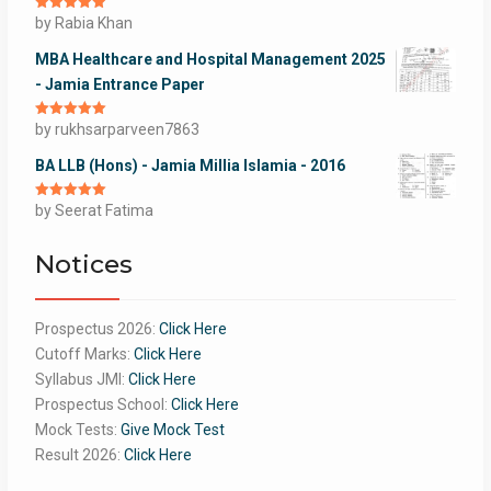
Rated
by Rabia Khan
5
out
of 5
MBA Healthcare and Hospital Management 2025
- Jamia Entrance Paper
Rated
by rukhsarparveen7863
5
out
of 5
BA LLB (Hons) - Jamia Millia Islamia - 2016
Rated
by Seerat Fatima
5
out
of 5
Notices
Prospectus 2026:
Click Here
Cutoff Marks:
Click Here
Syllabus JMI:
Click Here
Prospectus School:
Click Here
Mock Tests:
Give Mock Test
Result 2026:
Click Here