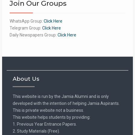
Join Our Groups
WhatsApp Group:
Click Here
Telegram Group:
Click Here
Daily Newspapers Group:
Click Here
About Us
This website is run by the Jamia Alumni and is only
developed with the intention of helping Jamia Aspirants.
This is private website not a business.
This website helps students by providing:
1. Previous Year Entrance Papers.
2. Study Materials (Free).