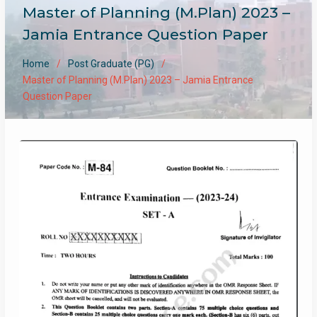
Master of Planning (M.Plan) 2023 –
Jamia Entrance Question Paper
Home
Post Graduate (PG)
Master of Planning (M.Plan) 2023 – Jamia Entrance
Question Paper