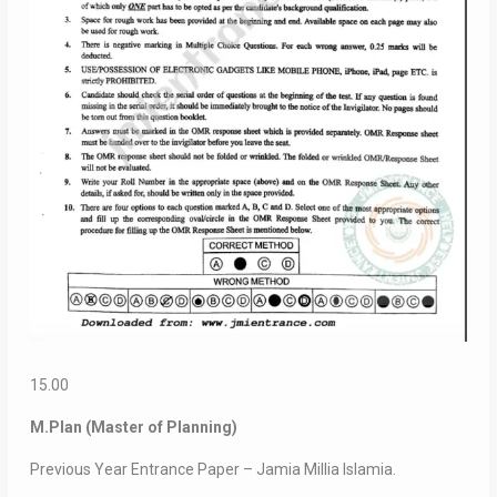
15.00
M.Plan (Master of Planning)
Previous Year Entrance Paper – Jamia Millia Islamia.