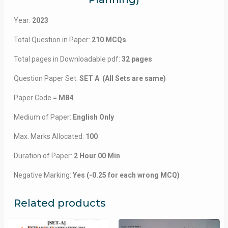
Year:
2023
Total Question in Paper:
210 MCQs
Total pages in Downloadable pdf:
32 pages
Question Paper Set:
SET A (All Sets are same)
Paper Code =
M84
Medium of Paper:
English Only
Max. Marks Allocated:
100
Duration of Paper:
2 Hour 00 Min
Negative Marking:
Yes (-0.25 for each wrong MCQ)
Related products