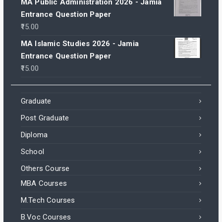
MA Public Administration 2026 - Jamia
Entrance Question Paper
15.00
MA Islamic Studies 2026 - Jamia
Entrance Question Paper
15.00
Graduate
Post Graduate
Diploma
School
Others Course
MBA Courses
M.Tech Courses
B.Voc Courses