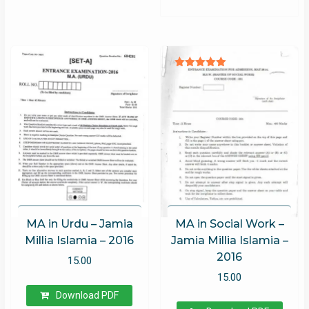
Rated
5.00
out of 5
MA in Urdu – Jamia
MA in Social Work –
Millia Islamia – 2016
Jamia Millia Islamia –
2016
15.00
15.00
Download PDF