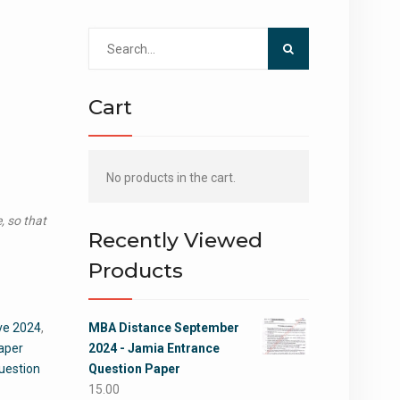
Search
for:
Cart
No products in the cart.
, so that
Recently Viewed
Products
ve 2024
,
MBA Distance September
aper
2024 - Jamia Entrance
uestion
Question Paper
15.00