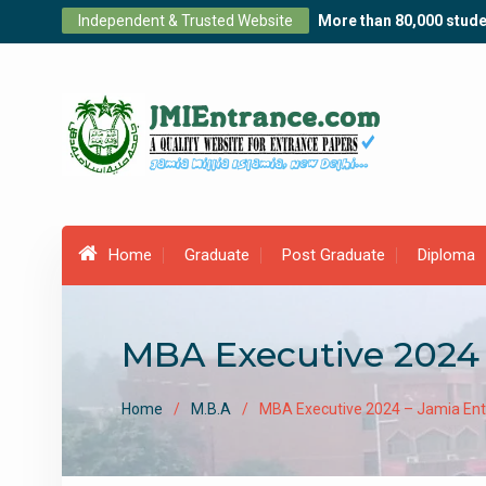
Skip
Independent & Trusted Website
More than 80,000 stude
to
content
Home
Graduate
Post Graduate
Diploma
MBA Executive 2024 
Home
M.B.A
MBA Executive 2024 – Jamia Ent