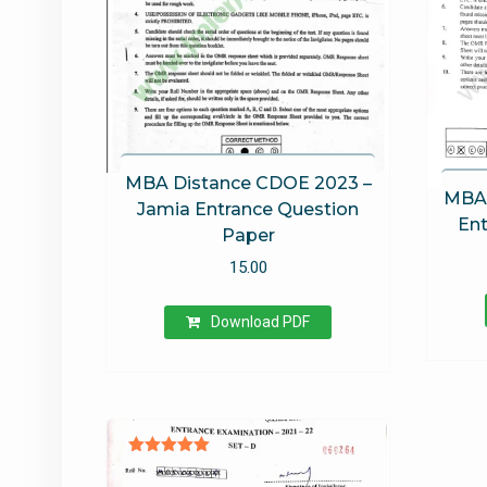
MBA Distance CDOE 2023 –
MBA 
Jamia Entrance Question
Ent
Paper
15.00
Download PDF
Rated
5.00