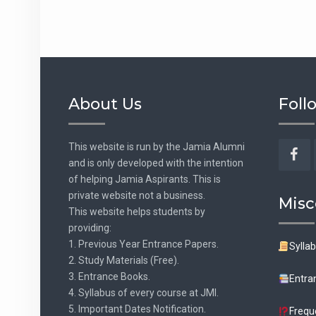
About Us
Foll
This website is run by the Jamia Alumni
and is only developed with the intention
Fac
of helping Jamia Aspirants. This is
private website not a business.
Misc
This website helps students by
providing:
1. Previous Year Entrance Papers.
Sylla
2. Study Materials (Free).
3. Entrance Books.
Entra
4. Syllabus of every course at JMI.
5. Important Dates Notification.
Frequ