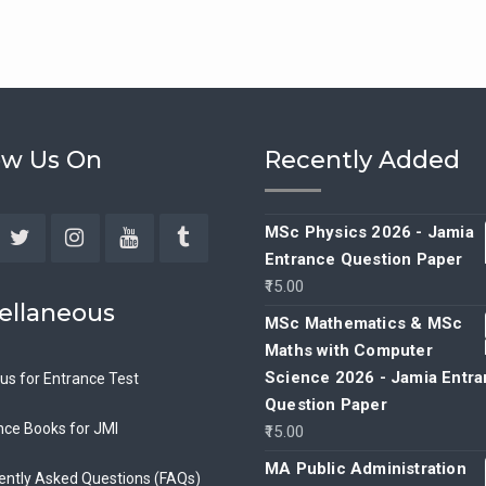
ow Us On
Recently Added
MSc Physics 2026 - Jamia
Entrance Question Paper
ebook
Twitter
Instagram
YouTube
Tumblr
15.00
ellaneous
MSc Mathematics & MSc
Maths with Computer
Science 2026 - Jamia Entr
bus for Entrance Test
Question Paper
nce Books for JMI
15.00
MA Public Administration
ently Asked Questions (FAQs)