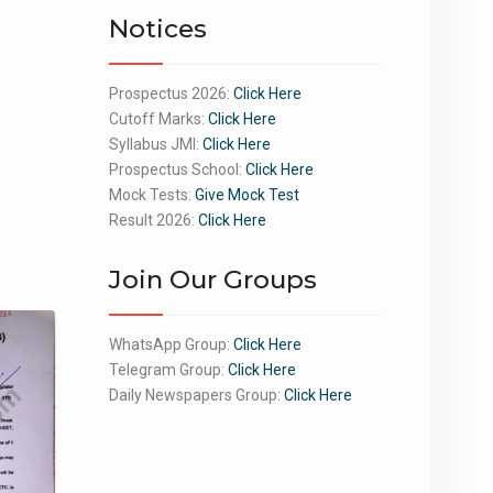
Notices
Prospectus 2026:
Click Here
Cutoff Marks:
Click Here
Syllabus JMI:
Click Here
Prospectus School:
Click Here
Mock Tests:
Give Mock Test
Result 2026:
Click Here
Join Our Groups
WhatsApp Group:
Click Here
Telegram Group:
Click Here
Daily Newspapers Group:
Click Here