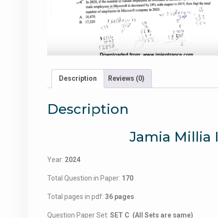
Description
Reviews (0)
Description
Jamia Millia
Year:
2024
Total Question in Paper:
170
Total pages in pdf:
36 pages
Question Paper Set:
SET C (All Sets are same)