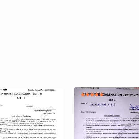
Rated
5.00
out of 5