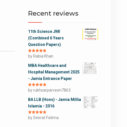
Recent reviews
11th Science JMI
(Combined 6 Years
Question Papers)
Rated
by Rabia Khan
5
out
of 5
MBA Healthcare and
Hospital Management 2025
- Jamia Entrance Paper
Rated
by rukhsarparveen7863
5
out
of 5
BA LLB (Hons) - Jamia Millia
Islamia - 2016
Rated
by Seerat Fatima
5
out
of 5