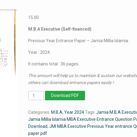
15.00
M.B.A Executive (Self-financed)
Previous Year Entrance Paper – Jamia Millia Islamia.
Year : 2024.
It contains total : 36 pages.
This amount will help us to maintain & sustain our website
others can download entrance papers easily !
MBA
Download PDF
Executive
2024
Categories:
M.B.A
,
Year 2024
Tags:
Jamia M.B.A Executi
-
Jamia Millia Islamia MBA Executive Entrance Question P
Jamia
Download
,
JMI MBA Executive Previous Year entrance Q
Entrance
paper pdf
Question