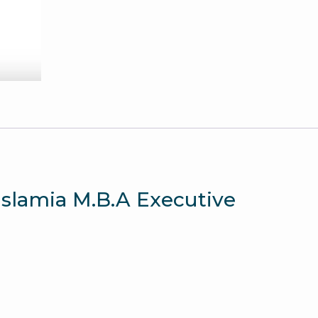
Paper
quantity
 Islamia M.B.A Executive