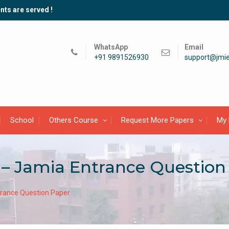
nts are served !
WhatsApp
Email
+91 9891526930
support@jmie
School
Others Course
Request More Papers
My 
– Jamia Entrance Question
rance Question Paper