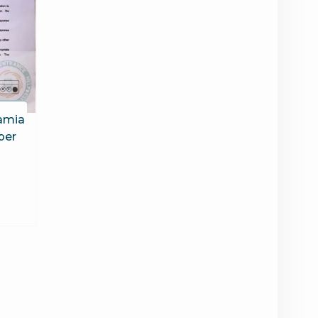
Jamia
per