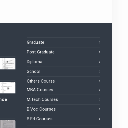
Graduate
Post Graduate
Diploma
School
Others Course
MBA Courses
ance
M.Tech Courses
B.Voc Courses
B.Ed Courses