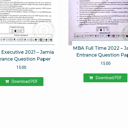
MBA Full Time 2022 – 
Executive 2021 – Jamia
Entrance Question Pa
rance Question Paper
15.00
15.00
Download PDF
Download PDF