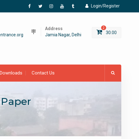
Login/Register
Facebook
Twitter
Instagram
YouTube
Tumblr
Address
2
30.00
ntrance.org
Jamia Nagar, Delhi
Downloads
Contact Us
 Paper