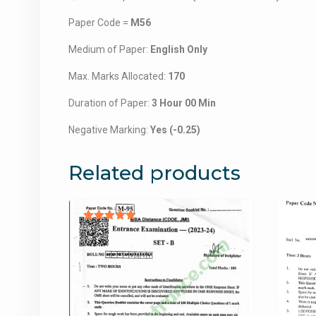
Paper Code =
M56
Medium of Paper:
English Only
Max. Marks Allocated:
170
Duration of Paper:
3 Hour 00 Min
Negative Marking:
Yes (-0.25)
Related products
Rated
5.00
out of 5