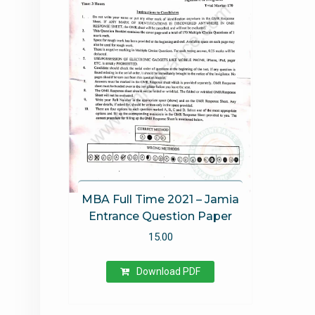
out of 5
MBA Full Time 2021 – Jamia
Entrance Question Paper
15.00
Download PDF