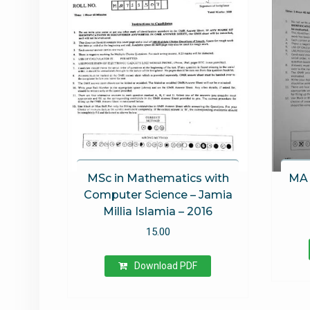
MSc in Mathematics with
MA 
Computer Science – Jamia
Millia Islamia – 2016
15.00
Download PDF