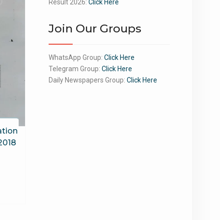
Result 2026:
Click Here
Join Our Groups
WhatsApp Group:
Click Here
Telegram Group:
Click Here
Daily Newspapers Group:
Click Here
tion
 2018