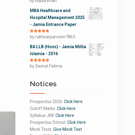
Rated
by Rabia Khan
5
out
of 5
MBA Healthcare and
Hospital Management 2025
- Jamia Entrance Paper
Rated
by rukhsarparveen7863
5
out
of 5
BA LLB (Hons) - Jamia Millia
Islamia - 2016
Rated
by Seerat Fatima
5
out
of 5
Notices
Prospectus 2026:
Click Here
Cutoff Marks:
Click Here
Syllabus JMI:
Click Here
Prospectus School:
Click Here
Mock Tests:
Give Mock Test