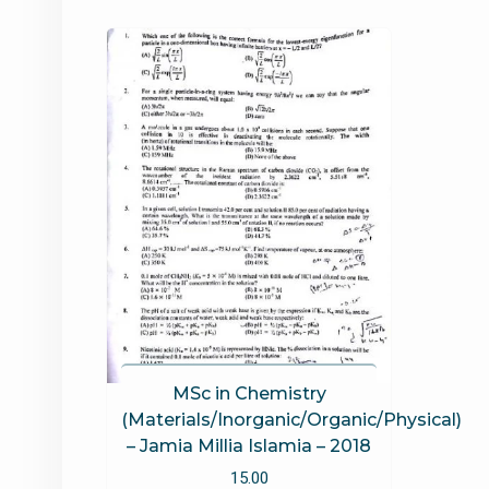
MSc in Chemistry
(Materials/Inorganic/Organic/Physical)
– Jamia Millia Islamia – 2018
15.00