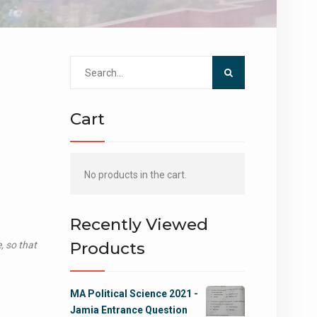
Search
for:
Cart
No products in the cart.
Recently Viewed
Products
, so that
MA Political Science 2021 -
Jamia Entrance Question