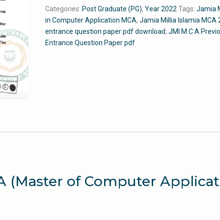
in
Categories:
Post Graduate (PG)
,
Year 2022
Tags:
Jamia 
Computer
in Computer Application MCA
,
Jamia Millia Islamia MCA
Applications)
entrance question paper pdf download
,
JMI M.C.A Previ
2022
Entrance Question Paper pdf
-
Jamia
Entrance
Paper
quantity
.A (Master of Computer Applicat