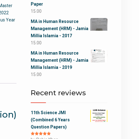
Paper
Master
15.00
 2022
ous Year
MA in Human Resource
Management (HRM) - Jamia
Millia Islamia - 2017
15.00
MA in Human Resource
Management (HRM) - Jamia
Millia Islamia - 2019
15.00
Recent reviews
ion)
11th Science JMI
(Combined 6 Years
Question Papers)