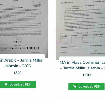
in Arabic – Jamia Millia
MA in Mass Communica
Islamia – 2016
– Jamia Millia Islamia –
15.00
15.00
Download PDF
Download PDF