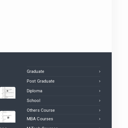
Graduate
Post Graduate
Diploma
School
Others Course
MBA Courses