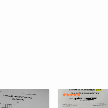
Rated
5.00
out of 5