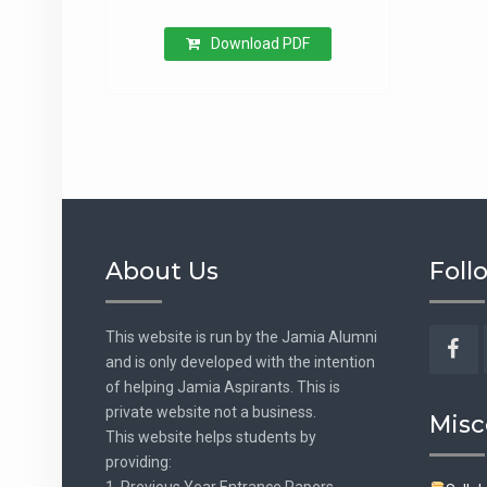
Download PDF
About Us
Foll
This website is run by the Jamia Alumni
and is only developed with the intention
Fac
of helping Jamia Aspirants. This is
private website not a business.
Misc
This website helps students by
providing:
1. Previous Year Entrance Papers.