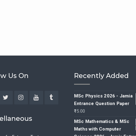
ow Us On
Recently Added
MSc Physics 2026 - Jamia
Entrance Question Paper
ebook
Twitter
Instagram
YouTube
Tumblr
15.00
ellaneous
MSc Mathematics & MSc
Maths with Computer