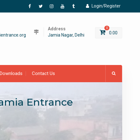
Login/Register
Facebook
Twitter
Instagram
YouTube
Tumblr
Address
0
0.00
entrance.org
Jamia Nagar, Delhi
Downloads
Contact Us
Jamia Entrance