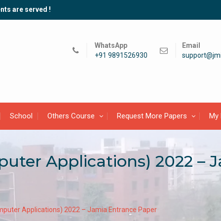
nts are served !
WhatsApp
Email
+91 9891526930
support@jmi
School
Others Course
Request More Papers
My 
uter Applications) 2022 – 
puter Applications) 2022 – Jamia Entrance Paper