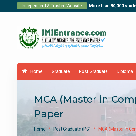
Skip
Independent & Trusted Website
More than 80,000 stude
to
content
Home
Graduate
Post Graduate
Diploma
MCA (Master in Comp
Paper
Home
Post Graduate (PG)
MCA (Master in Com