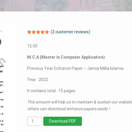
(
2
customer reviews)
Rated
2
5.00
out of 5
15.00
based on
customer
ratings
M.C.A (Master in Computer Application)
Previous Year Entrance Paper – Jamia Millia Islamia.
Year : 2022.
It contains total : 15 pages.
This amount will help us to maintain & sustain our website
others can download entrance papers easily !
MCA
Download PDF
(Master