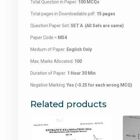
Total Question in Paper:
100 MCQs
Total pages in Downloadable pdf:
15 pages
Question Paper Set:
SET A (All Sets are same)
Paper Code =
M54
Medium of Paper:
English Only
Max. Marks Allocated:
100
Duration of Paper:
1 Hour 30 Min
Negative Marking:
Yes (-0.25 for each wrong MCQ)
Related products