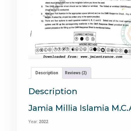
Description
Reviews (2)
Description
Jamia Millia Islamia M.C
Year:
2022