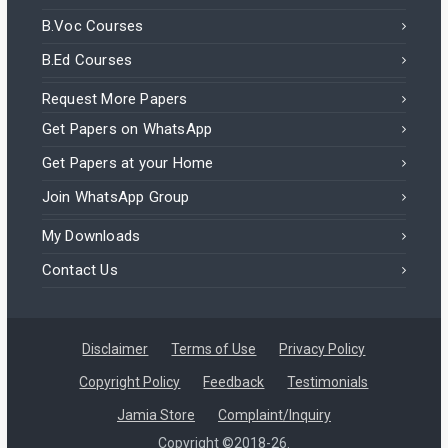
B.Voc Courses
B.Ed Courses
Request More Papers
Get Papers on WhatsApp
Get Papers at your Home
Join WhatsApp Group
My Downloads
Contact Us
Disclaimer
Terms of Use
Privacy Policy
Copyright Policy
Feedback
Testimonials
Jamia Store
Complaint/Inquiry
Copyright ©2018-26.