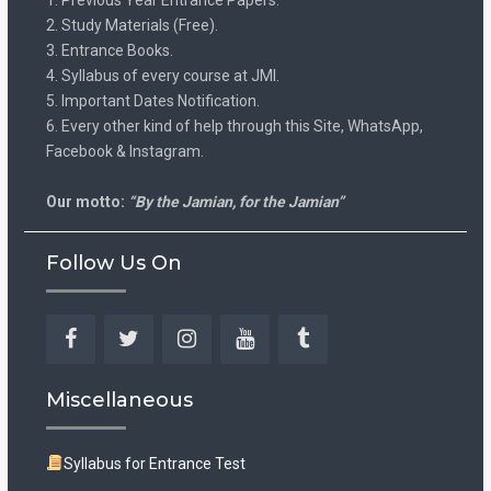
2. Study Materials (Free).
3. Entrance Books.
4. Syllabus of every course at JMI.
5. Important Dates Notification.
6. Every other kind of help through this Site, WhatsApp,
Facebook & Instagram.
Our motto:
“By the Jamian, for the Jamian”
Follow Us On
Facebook
Twitter
Instagram
YouTube
Tumblr
Miscellaneous
Syllabus for Entrance Test