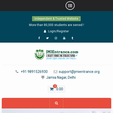
Skip
Independent & Trusted Website
to
content
More than 80,000 students are served !
Login/Register
Facebook
Twitter
Instagram
YouTube
Tumblr
+91 9891526930
support@jmientrance.org
Jamia Nagar, Delhi
0
0.00