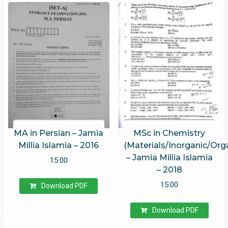
MA in Persian – Jamia
MSc in Chemistry
Millia Islamia – 2016
(Materials/Inorganic/Org
– Jamia Millia Islamia
15.00
– 2018
15.00
Download PDF
Download PDF