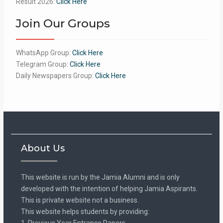
Result 2026:
Click Here
Join Our Groups
WhatsApp Group:
Click Here
Telegram Group:
Click Here
Daily Newspapers Group:
Click Here
About Us
This website is run by the Jamia Alumni and is only
developed with the intention of helping Jamia Aspirants.
This is private website not a business.
This website helps students by providing:
1. Previous Year Entrance Papers.