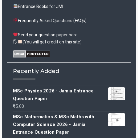
Entrance Books for JMI
Frequently Asked Questions (FAQs)
Send your question paper here
🖐
(You will get credit on this site)
Recently Added
MSc Physics 2026 - Jamia Entrance
Question Paper
15.00
MSc Mathematics & MSc Maths with
Computer Science 2026 - Jamia
Entrance Question Paper