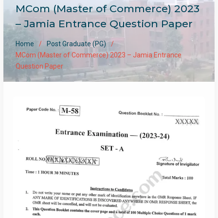
MCom (Master of Commerce) 2023
– Jamia Entrance Question Paper
Home
Post Graduate (PG)
MCom (Master of Commerce) 2023 – Jamia Entrance
Question Paper