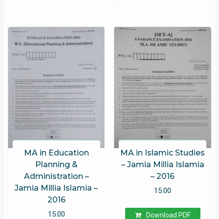
MA in Education
MA in Islamic Studies
Planning &
– Jamia Millia Islamia
Administration –
– 2016
Jamia Millia Islamia –
15.00
2016
15.00
Download PDF