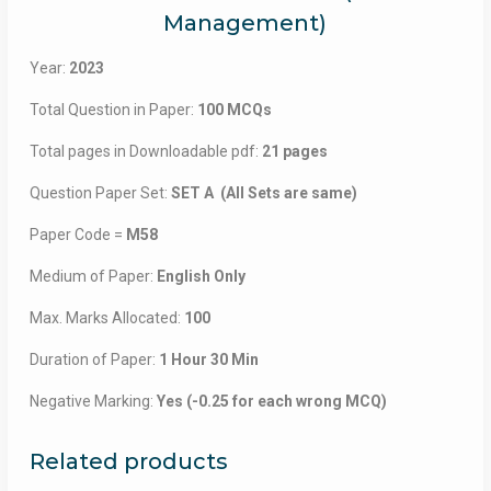
Management)
Year:
2023
Total Question in Paper:
100 MCQs
Total pages in Downloadable pdf:
21 pages
Question Paper Set:
SET A (All Sets are same)
Paper Code =
M58
Medium of Paper:
English Only
Max. Marks Allocated:
100
Duration of Paper:
1 Hour 30 Min
Negative Marking:
Yes (-0.25 for each wrong MCQ)
Related products