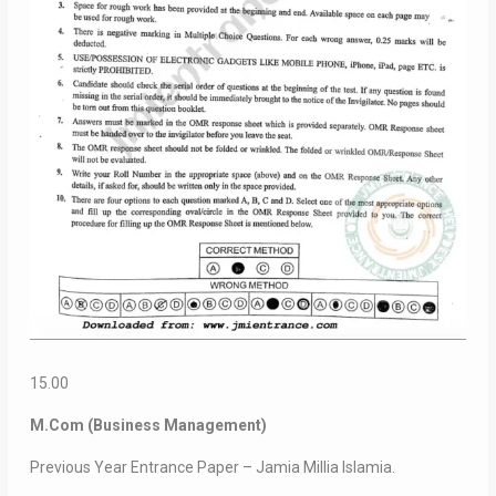
15.00
M.Com (Business Management)
Previous Year Entrance Paper – Jamia Millia Islamia.