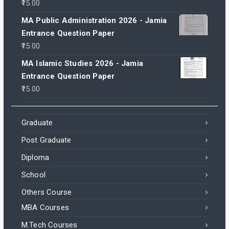
15.00
MA Public Administration 2026 - Jamia
Entrance Question Paper
15.00
MA Islamic Studies 2026 - Jamia
Entrance Question Paper
15.00
Graduate
Post Graduate
Diploma
School
Others Course
MBA Courses
M.Tech Courses