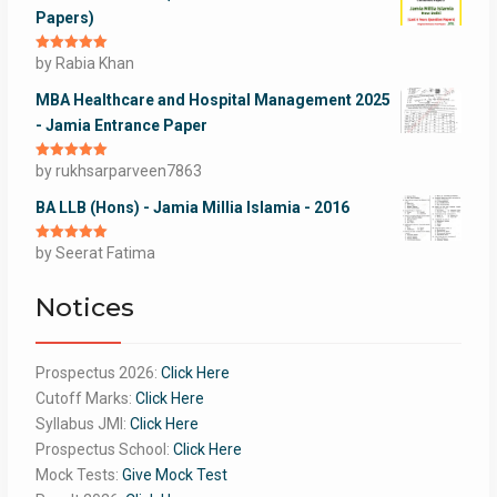
Papers)
Rated
by Rabia Khan
5
out
of 5
MBA Healthcare and Hospital Management 2025
- Jamia Entrance Paper
Rated
by rukhsarparveen7863
5
out
of 5
BA LLB (Hons) - Jamia Millia Islamia - 2016
Rated
by Seerat Fatima
5
out
of 5
Notices
Prospectus 2026:
Click Here
Cutoff Marks:
Click Here
Syllabus JMI:
Click Here
Prospectus School:
Click Here
Mock Tests:
Give Mock Test