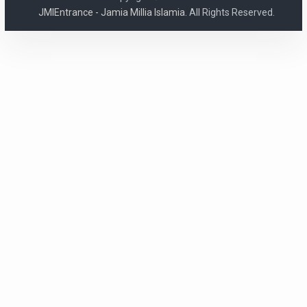
JMIEntrance - Jamia Millia Islamia.
All Rights Reserved.