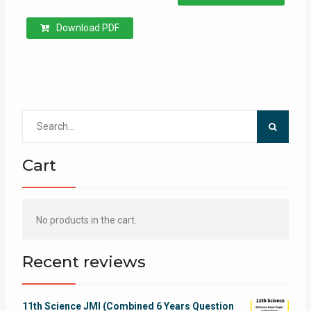
Download PDF
Search
for:
Cart
No products in the cart.
Recent reviews
11th Science JMI (Combined 6 Years Question