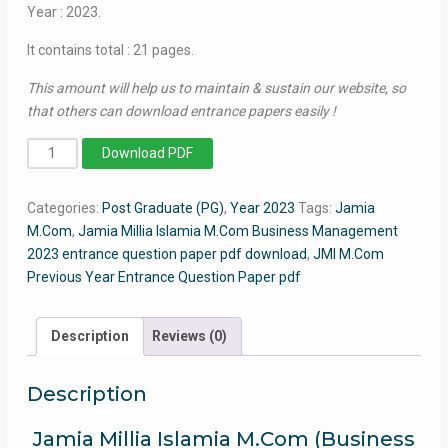
Year : 2023.
It contains total : 21 pages.
This amount will help us to maintain & sustain our website, so
that others can download entrance papers easily !
MCom
Download PDF
(Master
of
Categories:
Post Graduate (PG)
,
Year 2023
Tags:
Jamia
Commerce)
M.Com
,
Jamia Millia Islamia M.Com Business Management
2023
2023 entrance question paper pdf download
,
JMI M.Com
-
Previous Year Entrance Question Paper pdf
Jamia
Entrance
Question
Description
Reviews (0)
Paper
quantity
Description
Jamia Millia Islamia M.Com (Business