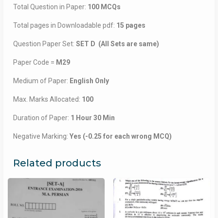
Total Question in Paper:
100 MCQs
Total pages in Downloadable pdf:
15 pages
Question Paper Set:
SET D (All Sets are same)
Paper Code =
M29
Medium of Paper:
English Only
Max. Marks Allocated:
100
Duration of Paper:
1 Hour 30 Min
Negative Marking:
Yes (-0.25 for each wrong MCQ)
Related products