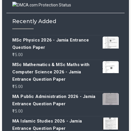
Recently Added
MSc Physics 2026 - Jamia Entrance
Question Paper
15.00
MSc Mathematics & MSc Maths with
Computer Science 2026 - Jamia
Entrance Question Paper
15.00
MA Public Administration 2026 - Jamia
Entrance Question Paper
15.00
MA Islamic Studies 2026 - Jamia
Entrance Question Paper