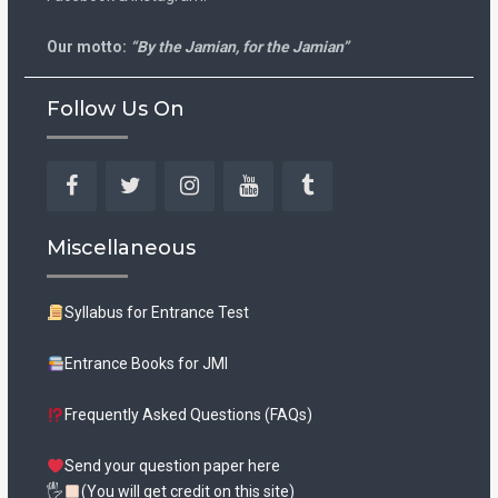
Our motto:
“By the Jamian, for the Jamian”
Follow Us On
Facebook
Twitter
Instagram
YouTube
Tumblr
Miscellaneous
Syllabus for Entrance Test
Entrance Books for JMI
Frequently Asked Questions (FAQs)
Send your question paper here
🖐
(You will get credit on this site)