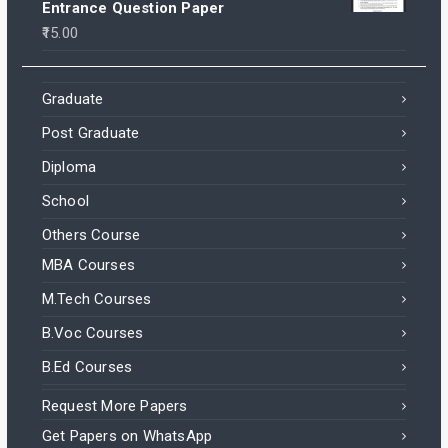
Entrance Question Paper
15.00
Graduate
Post Graduate
Diploma
School
Others Course
MBA Courses
M.Tech Courses
B.Voc Courses
B.Ed Courses
Request More Papers
Get Papers on WhatsApp