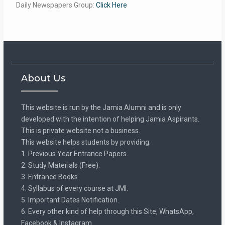
Daily Newspapers Group:
Click Here
About Us
This website is run by the Jamia Alumni and is only
developed with the intention of helping Jamia Aspirants.
This is private website not a business.
This website helps students by providing:
1. Previous Year Entrance Papers.
2. Study Materials (Free).
3. Entrance Books.
4. Syllabus of every course at JMI.
5. Important Dates Notification.
6. Every other kind of help through this Site, WhatsApp,
Facebook & Instagram.