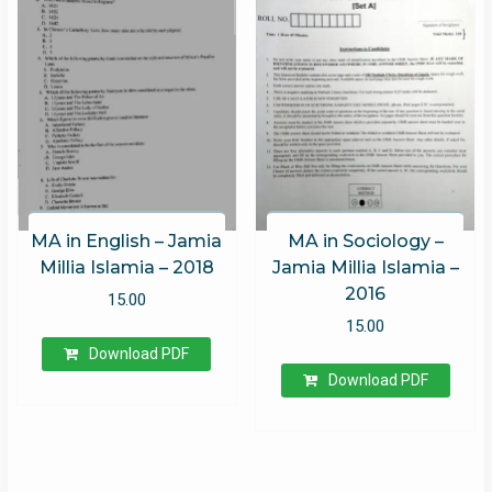
MA in English – Jamia
MA in Sociology –
Millia Islamia – 2018
Jamia Millia Islamia –
2016
15.00
15.00
Download PDF
Download PDF