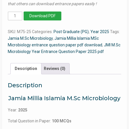
that others can download entrance papers easily !
MSc
Download PDF
Microbiology
2025
SKU:
M75-25
Categories:
Post Graduate (PG)
,
Year 2025
Tags:
-
Jamia M.Sc Microbiology
,
Jamia Millia Islamia MSc
Jamia
Microbiology entrance question paper pdf download
,
JMI M.Sc
Entrance
Microbiology Year Entrance Question Paper 2025 pdf
Question
Paper
quantity
Description
Reviews (0)
Description
Jamia Millia Islamia M.Sc Microbiology
Year:
2025
Total Question in Paper:
100 MCQs