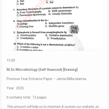
15.00
M.Sc Microbiology (Self-financed) [Evening]
Previous Year Entrance Paper – Jamia Millia Islamia.
Year : 2025.
It contains total : 13 pages.
This amount will help us to maintain & sustain our website, so