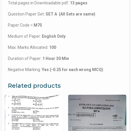
Total pages in Downloadable pdf:
13 pages
Question Paper Set:
SET A (All Sets are same)
Paper Code =
M75
Medium of Paper:
English Only
Max. Marks Allocated:
100
Duration of Paper:
1 Hour 30 Min
Negative Marking:
Yes (-0.25 for each wrong MCQ)
Related products