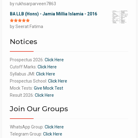
Rated
by rukhsarparveen7863
5
out
of 5
BA LLB (Hons) - Jamia Millia Islamia - 2016
Rated
by Seerat Fatima
5
out
of 5
Notices
Prospectus 2026:
Click Here
Cutoff Marks:
Click Here
Syllabus JMI:
Click Here
Prospectus School:
Click Here
Mock Tests:
Give Mock Test
Result 2026:
Click Here
Join Our Groups
WhatsApp Group:
Click Here
Telegram Group:
Click Here