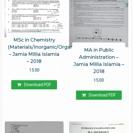
MSc in Chemistry
(Materials/Inorganic/Organic/Physical)
MA in Public
– Jamia Millia Islamia
Administration –
– 2018
Jamia Millia Islamia –
15.00
2018
15.00
Download PDF
Download PDF