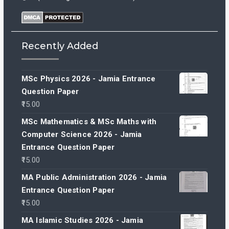
Recently Added
MSc Physics 2026 - Jamia Entrance
Question Paper
15.00
MSc Mathematics & MSc Maths with
Computer Science 2026 - Jamia
Entrance Question Paper
15.00
MA Public Administration 2026 - Jamia
Entrance Question Paper
15.00
MA Islamic Studies 2026 - Jamia