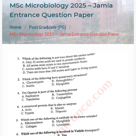
MSc Microbiology 2025 – Jamia
Entrance Question Paper
Home
Post Graduate (PG)
MSc Microbiology 2025 – Jamia Entrance Question Paper