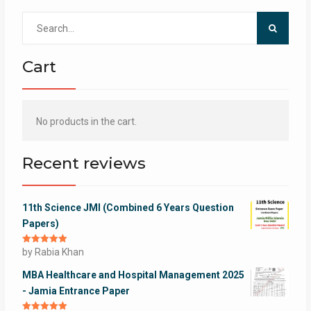
Search
for:
Cart
No products in the cart.
Recent reviews
11th Science JMI (Combined 6 Years Question
Papers)
Rated
by Rabia Khan
5
out
of 5
MBA Healthcare and Hospital Management 2025
- Jamia Entrance Paper