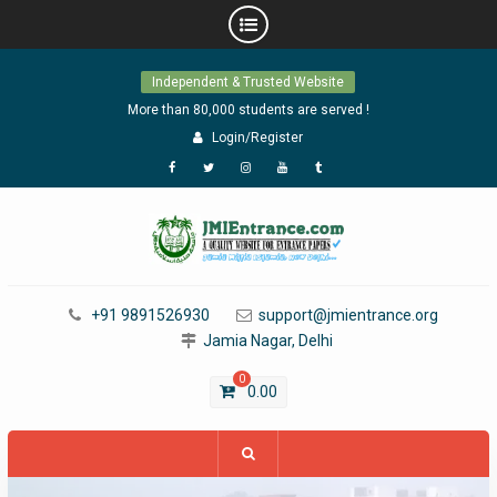
Skip
Independent & Trusted Website
to
content
More than 80,000 students are served !
Login/Register
Facebook
Twitter
Instagram
YouTube
Tumblr
+91 9891526930
support@jmientrance.org
Jamia Nagar, Delhi
0
0.00