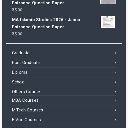
Entrance Question Paper
15.00
MA Islamic Studies 2026 - Jamia
Entrance Question Paper
15.00
Graduate
Post Graduate
Diploma
School
Others Course
MBA Courses
M.Tech Courses
B.Voc Courses