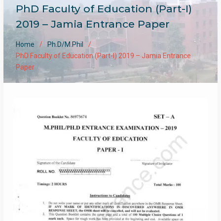
PhD Faculty of Education (Part-I)
2019 – Jamia Entrance Paper
Home
Ph.D/M.Phil
PhD Faculty of Education (Part-I) 2019 – Jamia Entrance
Paper