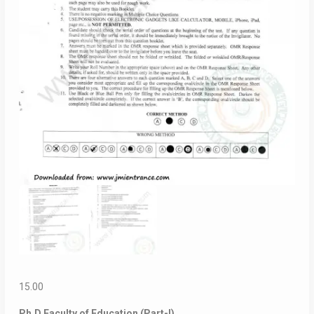
15.00
Ph.D Faculty of Education (Part-I)