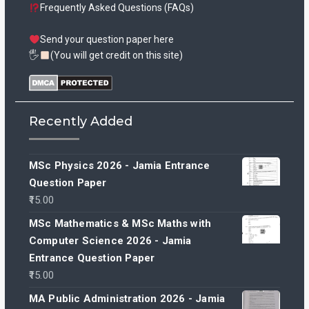
Frequently Asked Questions (FAQs)
Send your question paper here
🖐
(You will get credit on this site)
Recently Added
MSc Physics 2026 - Jamia Entrance
Question Paper
15.00
MSc Mathematics & MSc Maths with
Computer Science 2026 - Jamia
Entrance Question Paper
15.00
MA Public Administration 2026 - Jamia