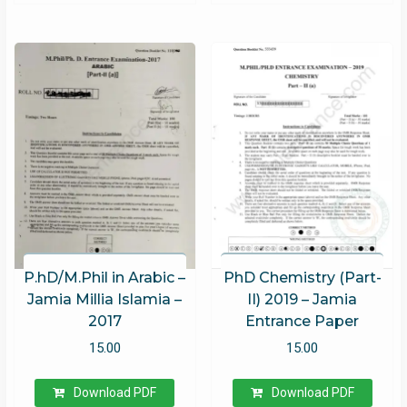
P.hD/M.Phil in Arabic –
PhD Chemistry (Part-
Jamia Millia Islamia –
II) 2019 – Jamia
2017
Entrance Paper
15.00
15.00
Download PDF
Download PDF