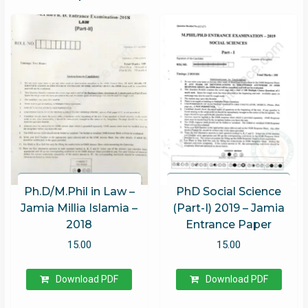
Ph.D/M.Phil in Law –
PhD Social Science
Jamia Millia Islamia –
(Part-I) 2019 – Jamia
2018
Entrance Paper
15.00
15.00
Download PDF
Download PDF