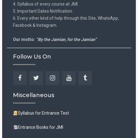
4. Syllabus of every course at JMI.
5. Important Dates Notification.
6. Every other kind of help through this Site, WhatsApp,
Facebook & Instagram.
Our motto:
“By the Jamian, for the Jamian”
Follow Us On
Facebook
Twitter
Instagram
YouTube
Tumblr
Miscellaneous
Syllabus for Entrance Test
Entrance Books for JMI