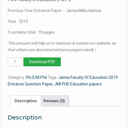
Previous Year Entrance Paper – Jamia Millia Islamia.
Year : 2019.
It contains total : 19 pages.
This amount will help us to maintain & sustain our website, so
that others can download entrance papers easily !
PhD
Download PDF
Faculty
of
Category:
Ph.D/M.Phil
Tags:
Jamia Faculty Of Education 2019
Education
Entrance Question Paper
,
JMI PHD Education papers
(Part-
I)
2019
Description
Reviews (0)
-
Jamia
Description
Entrance
Paper