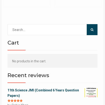
Search
for:
Cart
No products in the cart.
Recent reviews
11th Science JMI (Combined 6 Years Question
Papers)
Rated
5
out