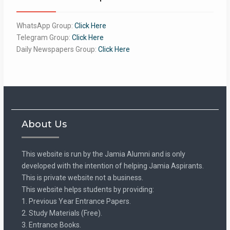
WhatsApp Group:
Click Here
Telegram Group:
Click Here
Daily Newspapers Group:
Click Here
About Us
This website is run by the Jamia Alumni and is only
developed with the intention of helping Jamia Aspirants.
This is private website not a business.
This website helps students by providing:
1. Previous Year Entrance Papers.
2. Study Materials (Free).
3. Entrance Books.