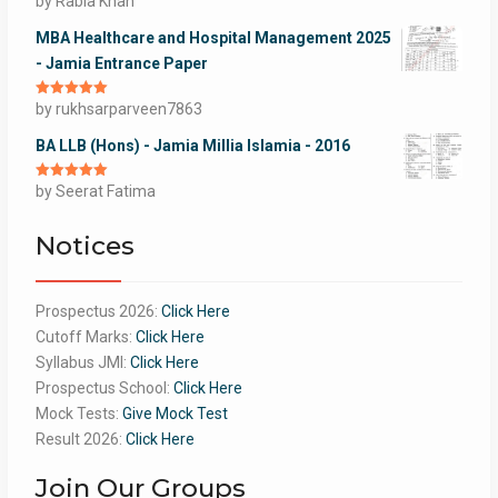
by Rabia Khan
of 5
MBA Healthcare and Hospital Management 2025
- Jamia Entrance Paper
Rated
by rukhsarparveen7863
5
out
of 5
BA LLB (Hons) - Jamia Millia Islamia - 2016
Rated
by Seerat Fatima
5
out
of 5
Notices
Prospectus 2026:
Click Here
Cutoff Marks:
Click Here
Syllabus JMI:
Click Here
Prospectus School:
Click Here
Mock Tests:
Give Mock Test
Result 2026:
Click Here
Join Our Groups