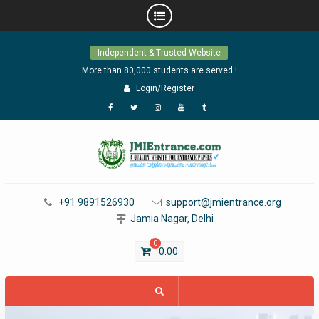
Skip
Independent & Trusted Website
to
content
More than 80,000 students are served !
Login/Register
Facebook
Twitter
Instagram
YouTube
Tumblr
+91 9891526930
support@jmientrance.org
Jamia Nagar, Delhi
0
0.00