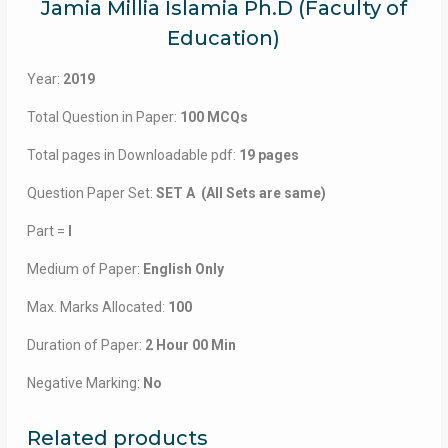
Jamia Millia Islamia Ph.D (Faculty of
quantity
Education)
Year:
2019
Total Question in Paper:
100 MCQs
Total pages in Downloadable pdf:
19 pages
Question Paper Set:
SET A (All Sets are same)
Part =
I
Medium of Paper:
English Only
Max. Marks Allocated:
100
Duration of Paper:
2 Hour 00 Min
Negative Marking:
No
Related products