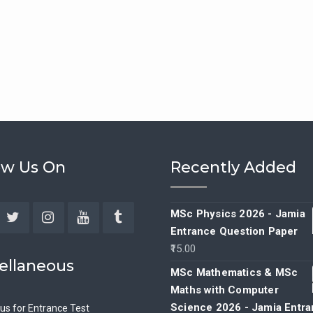
ow Us On
Recently Added
MSc Physics 2026 - Jamia
Entrance Question Paper
ebook
Twitter
Instagram
YouTube
Tumblr
15.00
ellaneous
MSc Mathematics & MSc
Maths with Computer
Science 2026 - Jamia Entr
bus for Entrance Test