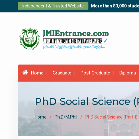
Skip
Independent & Trusted Website
More than 80,000 stude
to
content
Home
Graduate
Post Graduate
Diploma
PhD Social Science (
Home
Ph.D/M.Phil
PhD Social Science (Part-I