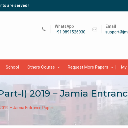
nts are served !
WhatsApp
Email
+91 9891526930
support@jmi
School
Others Course
Request More Papers
My 
Part-I) 2019 – Jamia Entran
) 2019 – Jamia Entrance Paper