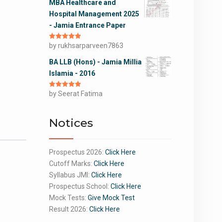
MBA Healthcare and
Hospital Management 2025
- Jamia Entrance Paper
Rated
by rukhsarparveen7863
5
out
of 5
BA LLB (Hons) - Jamia Millia
Islamia - 2016
Rated
by Seerat Fatima
5
out
of 5
Notices
Prospectus 2026:
Click Here
Cutoff Marks:
Click Here
Syllabus JMI:
Click Here
Prospectus School:
Click Here
Mock Tests:
Give Mock Test
Result 2026:
Click Here