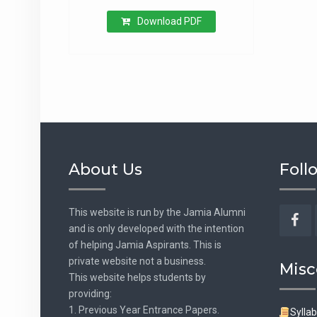
Download PDF
About Us
Foll
This website is run by the Jamia Alumni
and is only developed with the intention
Fac
of helping Jamia Aspirants. This is
private website not a business.
Misc
This website helps students by
providing:
1. Previous Year Entrance Papers.
Sylla