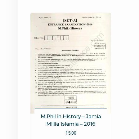
M.Phil in History – Jamia
Millia Islamia – 2016
15.00