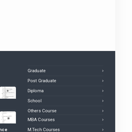
Graduate
Post Graduate
Diploma
School
Others Course
MBA Courses
ance
M.Tech Courses