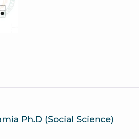
Jamia
Entrance
Paper
quantity
lamia Ph.D (Social Science)