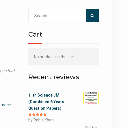
Search
for:
Cart
No products in the cart.
, so that
Recent reviews
11th Science JMI
(Combined 6 Years
trance
Question Papers)
Rated
by Rabia Khan
5
out
of 5