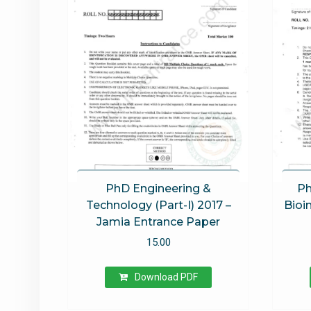
PhD Engineering &
Ph
Technology (Part-I) 2017 –
Bioi
Jamia Entrance Paper
15.00
Download PDF