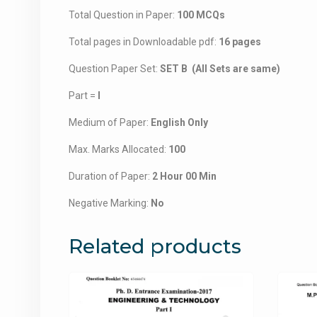
Total Question in Paper:
100 MCQs
Total pages in Downloadable pdf:
16 pages
Question Paper Set:
SET B (All Sets are same)
Part =
I
Medium of Paper:
English Only
Max. Marks Allocated:
100
Duration of Paper:
2 Hour 00 Min
Negative Marking:
No
Related products