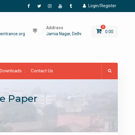
Login/Register
Facebook
Twitter
Instagram
YouTube
Tumblr
Address
0
0.00
entrance.org
Jamia Nagar, Delhi
Downloads
Contact Us
ce Paper