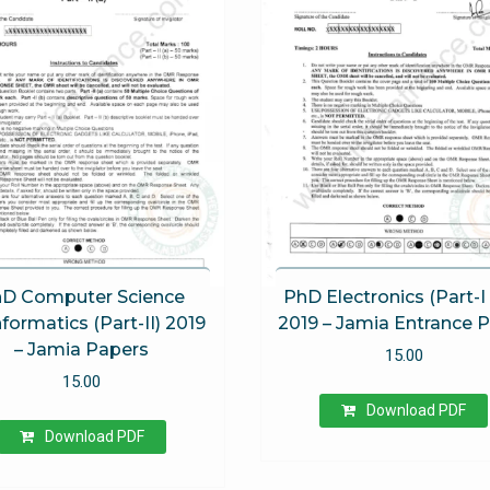
D Computer Science
PhD Electronics (Part-I 
nformatics (Part-II) 2019
2019 – Jamia Entrance 
– Jamia Papers
15.00
15.00
Download PDF
Download PDF