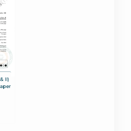
& II)
Paper