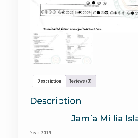
Description
Reviews (0)
Description
Jamia Millia Is
Year:
2019