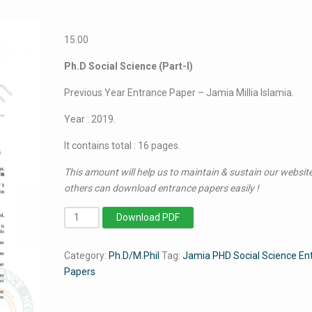
15.00
Ph.D Social Science (Part-I)
Previous Year Entrance Paper – Jamia Millia Islamia.
Year : 2019.
It contains total : 16 pages.
This amount will help us to maintain & sustain our website
others can download entrance papers easily !
PhD
Download PDF
Social
Science
Category:
Ph.D/M.Phil
Tag:
Jamia PHD Social Science En
(Part-
Papers
I)
2019
-