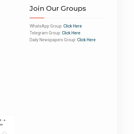
Join Our Groups
WhatsApp Group:
Click Here
Telegram Group:
Click Here
Daily Newspapers Group:
Click Here